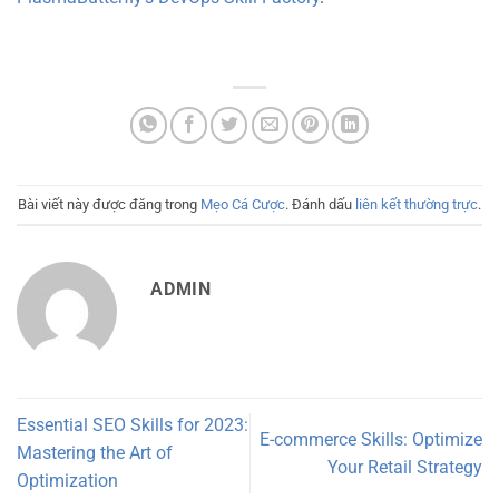
Bài viết này được đăng trong
Mẹo Cá Cược
. Đánh dấu
liên kết thường trực
.
ADMIN
Essential SEO Skills for 2023:
E-commerce Skills: Optimize
Mastering the Art of
Your Retail Strategy
Optimization