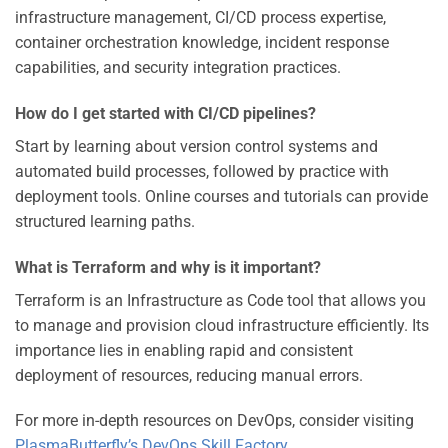
infrastructure management, CI/CD process expertise,
container orchestration knowledge, incident response
capabilities, and security integration practices.
How do I get started with CI/CD pipelines?
Start by learning about version control systems and
automated build processes, followed by practice with
deployment tools. Online courses and tutorials can provide
structured learning paths.
What is Terraform and why is it important?
Terraform is an Infrastructure as Code tool that allows you
to manage and provision cloud infrastructure efficiently. Its
importance lies in enabling rapid and consistent
deployment of resources, reducing manual errors.
For more in-depth resources on DevOps, consider visiting
PlasmaButterfly’s DevOps Skill Factory
.