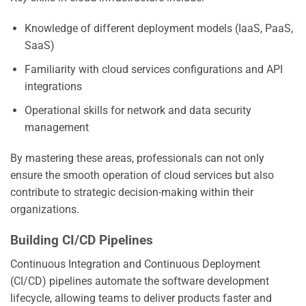
Knowledge of different deployment models (IaaS, PaaS,
SaaS)
Familiarity with cloud services configurations and API
integrations
Operational skills for network and data security
management
By mastering these areas, professionals can not only
ensure the smooth operation of cloud services but also
contribute to strategic decision-making within their
organizations.
Building CI/CD Pipelines
Continuous Integration and Continuous Deployment
(CI/CD) pipelines automate the software development
lifecycle, allowing teams to deliver products faster and