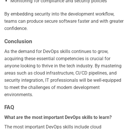
Monitoring for compliance and security policies
By embedding security into the development workflow,
teams can produce secure software faster and with greater
confidence.
Conclusion
As the demand for DevOps skills continues to grow,
acquiring these essential competencies is crucial for
anyone looking to thrive in the tech industry. By mastering
areas such as cloud infrastructure, CI/CD pipelines, and
security integration, IT professionals will be well-equipped
to meet the challenges of modern development
environments.
FAQ
What are the most important DevOps skills to learn?
The most important DevOps skills include cloud