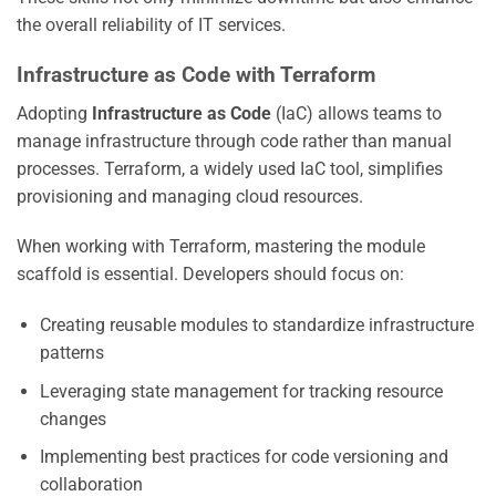
the overall reliability of IT services.
Infrastructure as Code with Terraform
Adopting
Infrastructure as Code
(IaC) allows teams to
manage infrastructure through code rather than manual
processes. Terraform, a widely used IaC tool, simplifies
provisioning and managing cloud resources.
When working with Terraform, mastering the module
scaffold is essential. Developers should focus on:
Creating reusable modules to standardize infrastructure
patterns
Leveraging state management for tracking resource
changes
Implementing best practices for code versioning and
collaboration