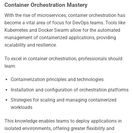
Container Orchestration Mastery
With the rise of microservices, container orchestration has
become a vital area of focus for DevOps teams. Tools like
Kubernetes and Docker Swarm allow for the automated
management of containerized applications, providing
scalability and resilience.
To excel in container orchestration, professionals should
learn:
Containerization principles and technologies
Installation and configuration of orchestration platforms
Strategies for scaling and managing containerized
workloads
This knowledge enables teams to deploy applications in
isolated environments, offering greater flexibility and