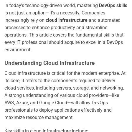
In today’s technology-driven world, mastering
DevOps skills
is not just an option—it’s a necessity. Companies
increasingly rely on
cloud infrastructure
and automated
processes to enhance productivity and streamline
operations. This article covers the fundamental skills that
every IT professional should acquire to excel in a DevOps
environment.
Understanding Cloud Infrastructure
Cloud infrastructure is critical for the modern enterprise. At
its core, it refers to the components required to deliver
cloud services, including servers, storage, and networking.
A strong understanding of various cloud providers—like
AWS, Azure, and Google Cloud—will allow DevOps
professionals to deploy applications effectively and
maximize resource management.
Key skills in cloud infrastructure include: