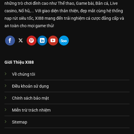
những trò chơi đỉnh cao như Thể thao, Game bài, Bắn cá, Live
casino, Nổ hũ,... Với giao diện thân thiện, đẹp mắt cùng hệ thống
nạp rút siêu tốc, XI88 mang đến trải nghiệm cá cược đẳng cấp và
an toàn cho mọi game thủ!
Giới Thiệu XI88
Về chúng tôi
Điều khoản sử dụng
Chính sách bảo mật
Miễn trừ trách nhiệm
Sitemap