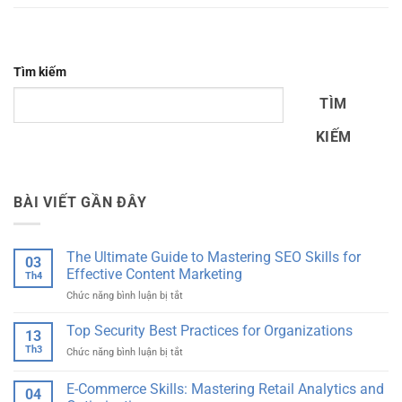
Tìm kiếm
TÌM
KIẾM
BÀI VIẾT GẦN ĐÂY
The Ultimate Guide to Mastering SEO Skills for
03
Effective Content Marketing
Th4
ở
Chức năng bình luận bị tắt
The
Ultimate
Top Security Best Practices for Organizations
13
Guide
Th3
ở
Chức năng bình luận bị tắt
to
Top
Mastering
Security
E-Commerce Skills: Mastering Retail Analytics and
SEO
04
Best
Skills