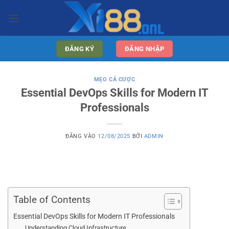
Bỏ
qua
nội
dung
ĐĂNG KÝ
ĐĂNG NHẬP
MẸO CÁ CƯỢC
Essential DevOps Skills for Modern IT
Professionals
ĐĂNG VÀO
12/08/2025
BỞI
ADMIN
Table of Contents
Essential DevOps Skills for Modern IT Professionals
Understanding Cloud Infrastructure