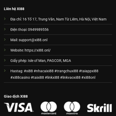
Liên hệ XI88
Địa chỉ: 16 Tổ 17, Trung Văn, Nam Từ Liêm, Hà Nội, Việt Nam
Điện thoại: 0949989556
Mail:
support@xi88.onl
Website: https://xi88.onl/
Giấy phép: Isle of Man, PAGCOR, MGA
Hastag: #xi88 #nhacaixi88 #trangchuxi88 #taiappxi88
#xi88casino #taixi88 #linkxi88 #linkvaoxi88 #xi88onl
Giao dịch XI88