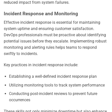
reduced impact from system failures.
Incident Response and Monitoring
Effective incident response is essential for maintaining
system uptime and ensuring customer satisfaction.
DevOps professionals must be proactive about identifying
potential issues before they escalate. Implementing robust
monitoring and alerting rules helps teams to respond
swiftly to incidents.
Key practices in incident response include:
Establishing a well-defined incident response plan
Utilizing monitoring tools to track system performance
Conducting post-incident reviews to prevent future
occurrences
These skills not only minimize downtime but also enhance