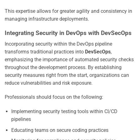
This expertise allows for greater agility and consistency in
managing infrastructure deployments.
Integrating Security in DevOps with DevSecOps
Incorporating security within the DevOps pipeline
transforms traditional practices into
DevSecOps
,
emphasizing the importance of automated security checks
throughout the development process. By establishing
security measures right from the start, organizations can
reduce vulnerabilities and risk exposure.
Professionals should focus on the following:
Implementing security testing tools within CI/CD
pipelines
Educating teams on secure coding practices