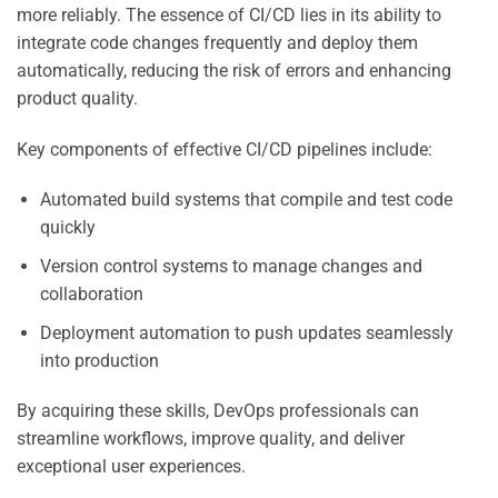
more reliably. The essence of CI/CD lies in its ability to
integrate code changes frequently and deploy them
automatically, reducing the risk of errors and enhancing
product quality.
Key components of effective CI/CD pipelines include:
Automated build systems that compile and test code
quickly
Version control systems to manage changes and
collaboration
Deployment automation to push updates seamlessly
into production
By acquiring these skills, DevOps professionals can
streamline workflows, improve quality, and deliver
exceptional user experiences.