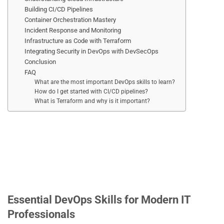
Building CI/CD Pipelines
Container Orchestration Mastery
Incident Response and Monitoring
Infrastructure as Code with Terraform
Integrating Security in DevOps with DevSecOps
Conclusion
FAQ
What are the most important DevOps skills to learn?
How do I get started with CI/CD pipelines?
What is Terraform and why is it important?
Essential DevOps Skills for Modern IT
Professionals